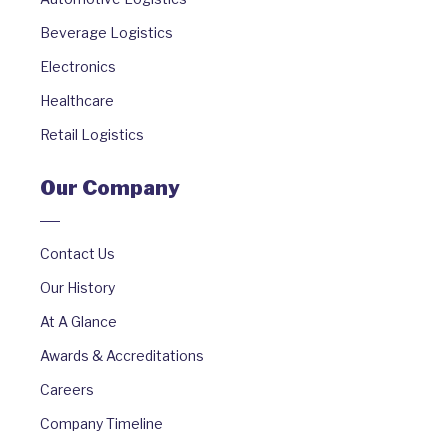
Beverage Logistics
Electronics
Healthcare
Retail Logistics
Our Company
Contact Us
Our History
At A Glance
Awards & Accreditations
Careers
Company Timeline