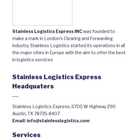
Stainless Logistics Express INC
was founded to
make a mark in London’s Clearing and Forwarding
industry. Stainless Logistics started its operations in all
the major cities in Europe with the aim to offer the best
in logistics services
Stainless Logistics Express
Headquaters
Stainless Logistics Express, 6705 W Highway 290
Austin, TX 78735-8407
Email:
info@stainlesslogistics.com
Services