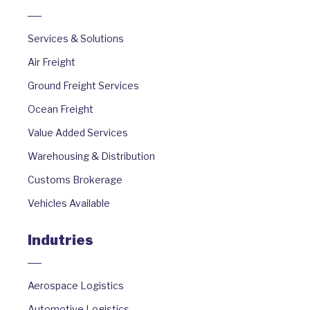
Services & Solutions
Air Freight
Ground Freight Services
Ocean Freight
Value Added Services
Warehousing & Distribution
Customs Brokerage
Vehicles Available
Indutries
Aerospace Logistics
Automotive Logistics