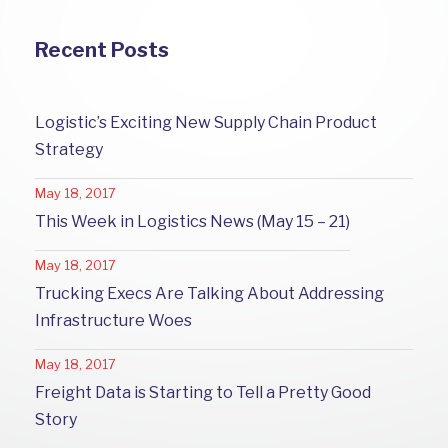
Recent Posts
Logistic’s Exciting New Supply Chain Product
Strategy
May 18, 2017
This Week in Logistics News (May 15 – 21)
May 18, 2017
Trucking Execs Are Talking About Addressing
Infrastructure Woes
May 18, 2017
Freight Data is Starting to Tell a Pretty Good
Story