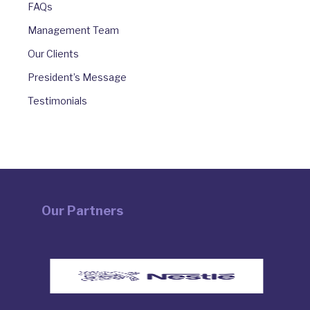
FAQs
Management Team
Our Clients
President’s Message
Testimonials
Our Partners