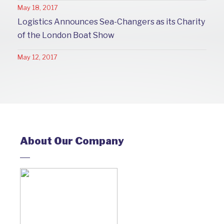
May 18, 2017
Logistics Announces Sea-Changers as its Charity
of the London Boat Show
May 12, 2017
About Our Company