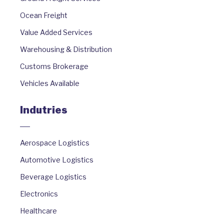
Ocean Freight
Value Added Services
Warehousing & Distribution
Customs Brokerage
Vehicles Available
Indutries
Aerospace Logistics
Automotive Logistics
Beverage Logistics
Electronics
Healthcare