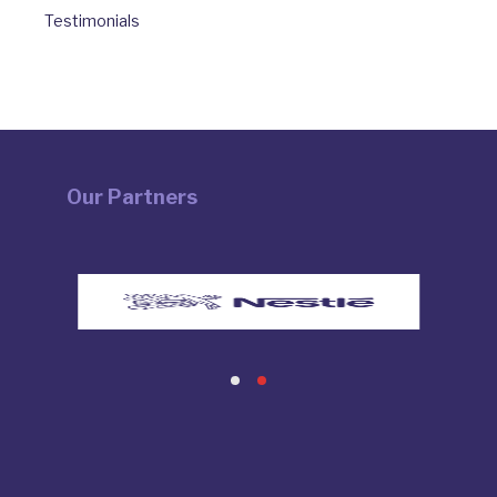
Testimonials
Our Partners