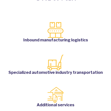
Inbound manufacturing logistics
Specialized automotive industry transportation
Additional services