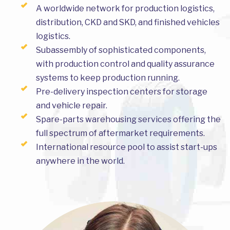
A worldwide network for production logistics,
distribution, CKD and SKD, and finished vehicles
logistics.
Subassembly of sophisticated components,
with production control and quality assurance
systems to keep production running.
Pre-delivery inspection centers for storage
and vehicle repair.
Spare-parts warehousing services offering the
full spectrum of aftermarket requirements.
International resource pool to assist start-ups
anywhere in the world.