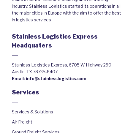
industry. Stainless Logistics started its operations in all
the major cities in Europe with the aim to offer the best
in logistics services
Stainless Logistics Express
Headquaters
Stainless Logistics Express, 6705 W Highway 290
Austin, TX 78735-8407
Email:
info@stainlesslogistics.com
Services
Services & Solutions
Air Freight
Ground Freight Services