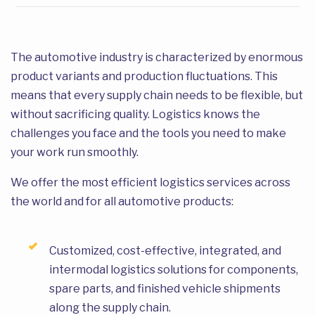
The automotive industry is characterized by enormous
product variants and production fluctuations. This
means that every supply chain needs to be flexible, but
without sacrificing quality. Logistics knows the
challenges you face and the tools you need to make
your work run smoothly.
We offer the most efficient logistics services across
the world and for all automotive products:
Customized, cost-effective, integrated, and
intermodal logistics solutions for components,
spare parts, and finished vehicle shipments
along the supply chain.