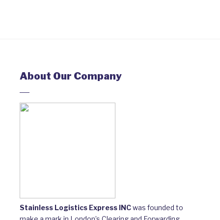
About Our Company
Stainless Logistics Express INC
was founded to
make a mark in London’s Clearing and Forwarding