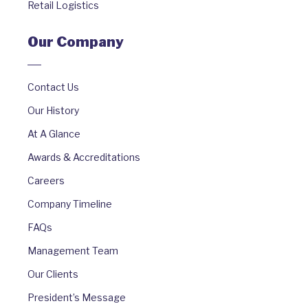
Retail Logistics
Our Company
Contact Us
Our History
At A Glance
Awards & Accreditations
Careers
Company Timeline
FAQs
Management Team
Our Clients
President’s Message