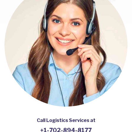
Call Logistics Services at
+1-702-894-8177