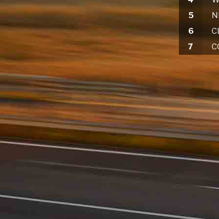
5
6
7