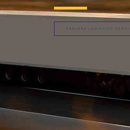
EXPLORE LOGISTICS SERV