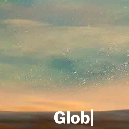
One Sto
|