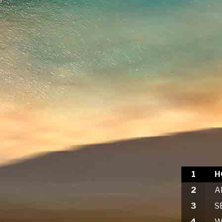
1
2
3
4