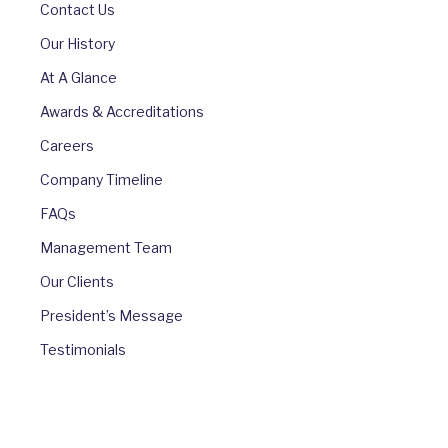
Contact Us
Our History
At A Glance
Awards & Accreditations
Careers
Company Timeline
FAQs
Management Team
Our Clients
President’s Message
Testimonials