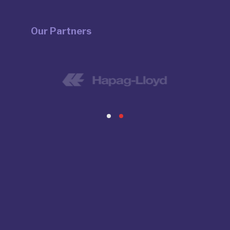
Our Partners