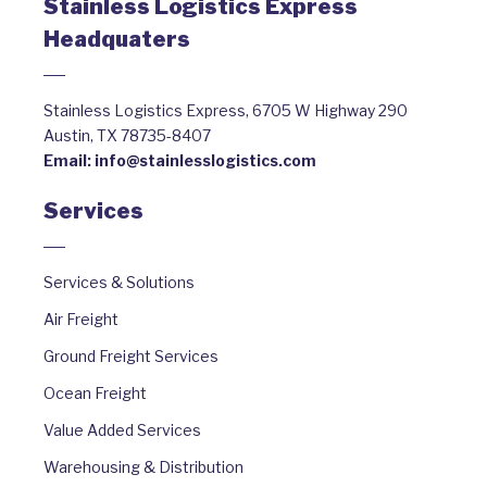
Stainless Logistics Express
Headquaters
Stainless Logistics Express, 6705 W Highway 290
Austin, TX 78735-8407
Email:
info@stainlesslogistics.com
Services
Services & Solutions
Air Freight
Ground Freight Services
Ocean Freight
Value Added Services
Warehousing & Distribution