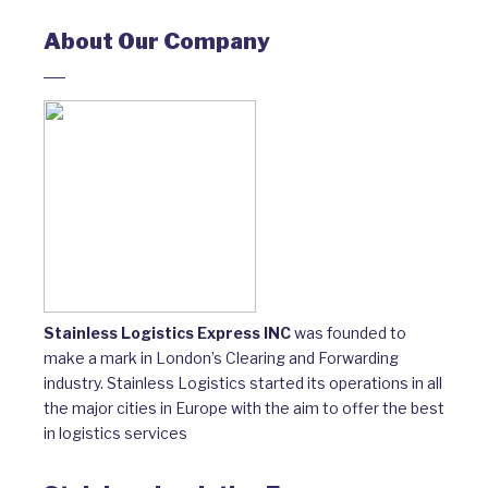
About Our Company
Stainless Logistics Express INC
was founded to
make a mark in London’s Clearing and Forwarding
industry. Stainless Logistics started its operations in all
the major cities in Europe with the aim to offer the best
in logistics services