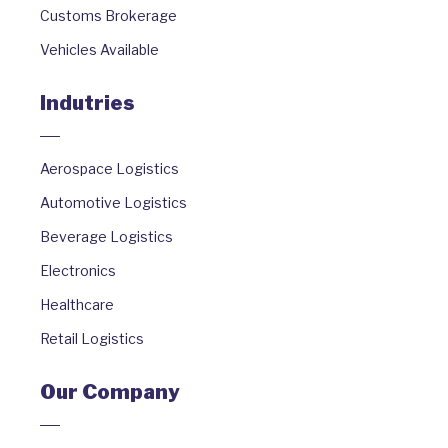
Customs Brokerage
Vehicles Available
Indutries
Aerospace Logistics
Automotive Logistics
Beverage Logistics
Electronics
Healthcare
Retail Logistics
Our Company