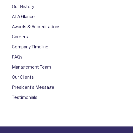
Our History
At A Glance
Awards & Accreditations
Careers
Company Timeline
FAQs
Management Team
Our Clients
President’s Message
Testimonials