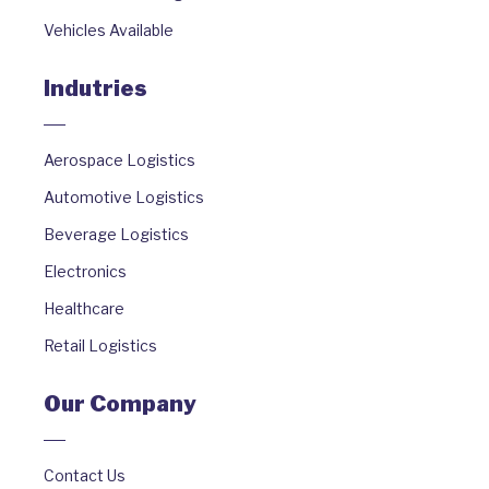
Vehicles Available
Indutries
Aerospace Logistics
Automotive Logistics
Beverage Logistics
Electronics
Healthcare
Retail Logistics
Our Company
Contact Us