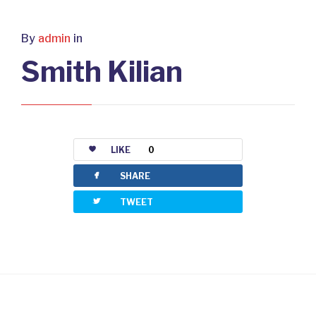
By
admin
in
Smith Kilian
LIKE
0
facebook
SHARE
twitterbird
TWEET