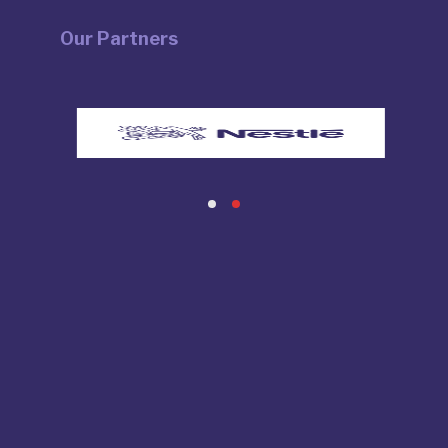
Our Partners