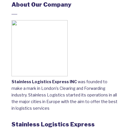
About Our Company
Stainless Logistics Express INC
was founded to
make a mark in London’s Clearing and Forwarding
industry. Stainless Logistics started its operations in all
the major cities in Europe with the aim to offer the best
in logistics services
Stainless Logistics Express