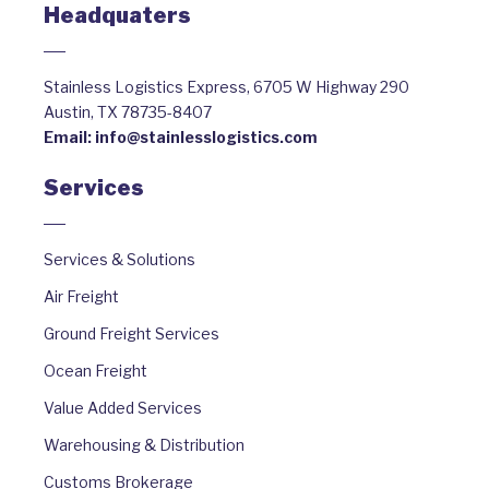
Headquaters
Stainless Logistics Express, 6705 W Highway 290
Austin, TX 78735-8407
Email:
info@stainlesslogistics.com
Services
Services & Solutions
Air Freight
Ground Freight Services
Ocean Freight
Value Added Services
Warehousing & Distribution
Customs Brokerage